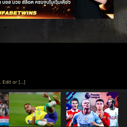
 Edit or […]