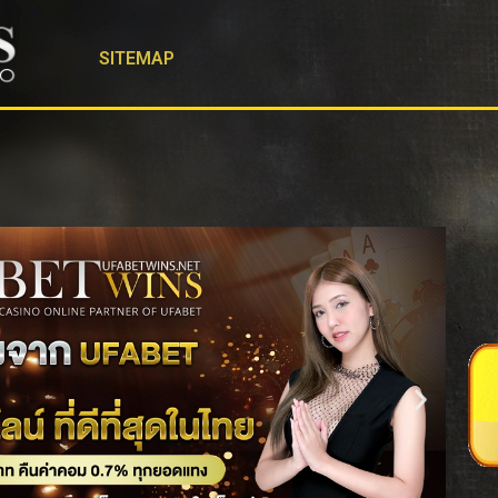
SITEMAP