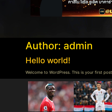
Author:
admin
Hello world!
Welcome to WordPress. This is your first post.